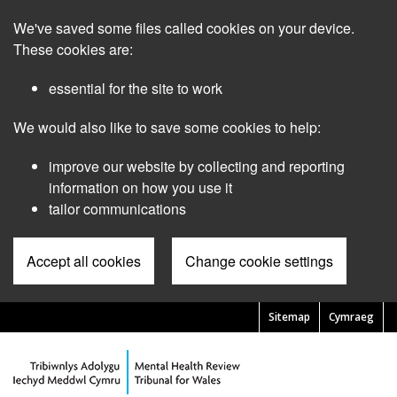
Skip
We've saved some files called cookies on your device.
to
main
These cookies are:
content
essential for the site to work
We would also like to save some cookies to help:
improve our website by collecting and reporting
information on how you use it
tailor communications
Accept all cookies
Change cookie settings
Sitemap
Cymraeg
Pre
Header
Menu