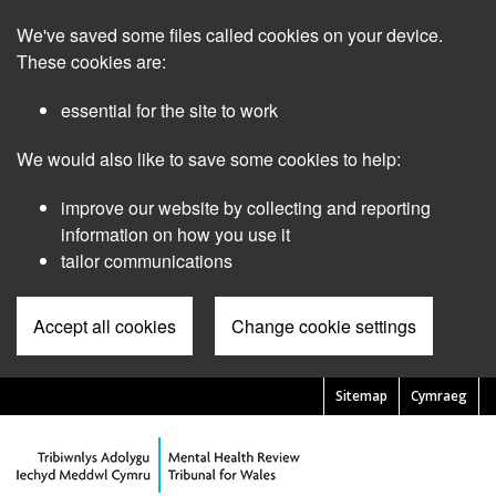
Skip
We've saved some files called cookies on your device.
to
main
These cookies are:
content
essential for the site to work
We would also like to save some cookies to help:
improve our website by collecting and reporting
information on how you use it
tailor communications
Accept all cookies
Change cookie settings
Sitemap
Cymraeg
Pre
Header
Menu