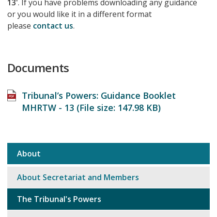
13'
. If you have problems downloading any guidance
or you would like it in a different format
please
contact us
.
Documents
Tribunal’s Powers: Guidance Booklet
MHRTW - 13 (File size:
147.98 KB
)
About
Sub
navigation
About Secretariat and Members
The Tribunal's Powers