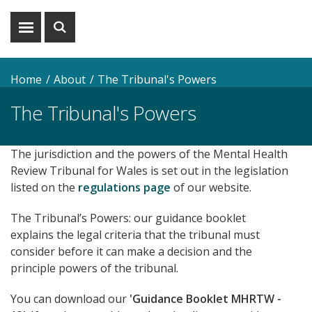
Show
Show
menu
search
Home
About
The Tribunal's Powers
The Tribunal's Powers
The jurisdiction and the powers of the Mental Health
Review Tribunal for Wales is set out in the legislation
listed on the
regulations page
of our website.
The Tribunal’s Powers: our guidance booklet
explains the legal criteria that the tribunal must
consider before it can make a decision and the
principle powers of the tribunal.
You can download our
'Guidance Booklet MHRTW -