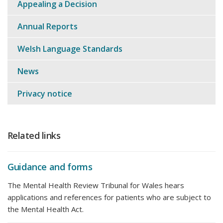
Appealing a Decision
Annual Reports
Welsh Language Standards
News
Privacy notice
Related links
Guidance and forms
The Mental Health Review Tribunal for Wales hears
applications and references for patients who are subject to
the Mental Health Act.