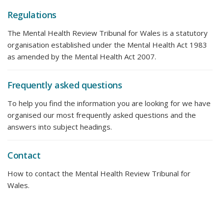
Regulations
The Mental Health Review Tribunal for Wales is a statutory
organisation established under the Mental Health Act 1983
as amended by the Mental Health Act 2007.
Frequently asked questions
To help you find the information you are looking for we have
organised our most frequently asked questions and the
answers into subject headings.
Contact
How to contact the Mental Health Review Tribunal for
Wales.