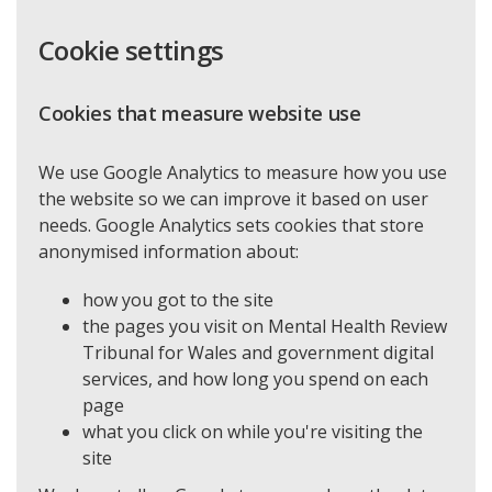
Cookie settings
Cookies that measure website use
We use Google Analytics to measure how you use
the website so we can improve it based on user
needs. Google Analytics sets cookies that store
anonymised information about:
how you got to the site
the pages you visit on Mental Health Review
Tribunal for Wales and government digital
services, and how long you spend on each
page
what you click on while you're visiting the
site