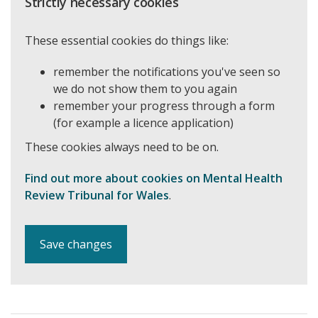
Strictly necessary cookies
These essential cookies do things like:
remember the notifications you've seen so
we do not show them to you again
remember your progress through a form
(for example a licence application)
These cookies always need to be on.
Find out more about cookies on Mental Health
Review Tribunal for Wales
.