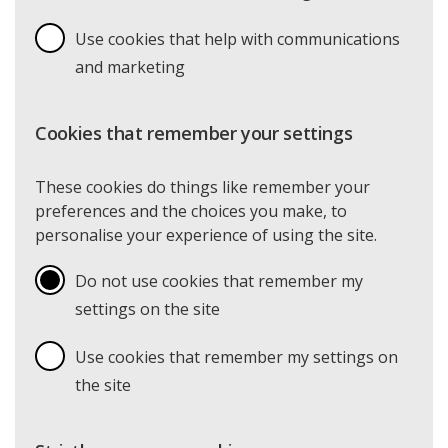
Use cookies that help with communications
and marketing
Cookies that remember your settings
These cookies do things like remember your
preferences and the choices you make, to
personalise your experience of using the site.
Do not use cookies that remember my
settings on the site
Use cookies that remember my settings on
the site