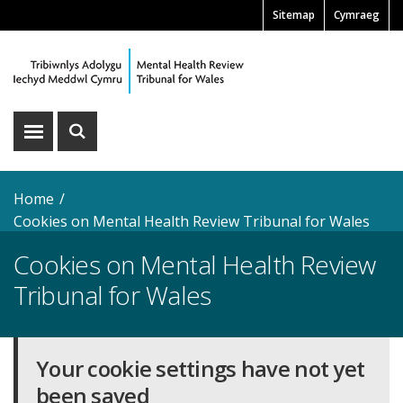
Skip
Sitemap
Cymraeg
Pre
to
main
Header
content
Menu
Show
Show
menu
search
Home
Cookies on Mental Health Review Tribunal for Wales
Cookies on Mental Health Review
Tribunal for Wales
Your cookie settings have not yet
been saved