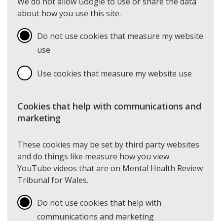
We do not allow Google to use or share the data
about how you use this site.
Do not use cookies that measure my website
use
Use cookies that measure my website use
Cookies that help with communications and
marketing
These cookies may be set by third party websites
and do things like measure how you view
YouTube videos that are on Mental Health Review
Tribunal for Wales.
Do not use cookies that help with
communications and marketing