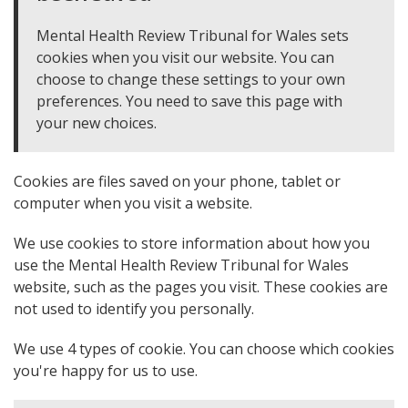
Mental Health Review Tribunal for Wales sets
cookies when you visit our website. You can
choose to change these settings to your own
preferences. You need to save this page with
your new choices.
Cookies are files saved on your phone, tablet or
computer when you visit a website.
We use cookies to store information about how you
use the Mental Health Review Tribunal for Wales
website, such as the pages you visit. These cookies are
not used to identify you personally.
We use 4 types of cookie. You can choose which cookies
you're happy for us to use.