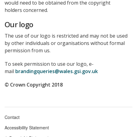
would need to be obtained from the copyright
holders concerned.
Our logo
The use of our logo is restricted and may not be used
by other individuals or organisations without formal
permission from us.
To seek permission to use our logo, e-
mail
brandingqueries@wales.gsi.gov.uk
© Crown Copyright 2018
Contact
Footer
Accessibility Statement
menu