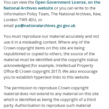
You can view the
Open Government License, on the
National Archives website
or you can write to the
Information Policy Team, The National Archives, Kew,
London TW9 4DU, or
email:
psi@nationalarchives.gsi.gov.uk
.
You must reproduce our material accurately and not
use it in a misleading context. Where any of the
Crown copyright items on this site are being
republished or copied to others, the source of the
material must be identified and the copyright status
acknowledged (for example, Intellectual Property
Office © Crown copyright 2017). We also encourage
you to establish hypertext links to this website.
The permission to reproduce Crown copyright
material does not extend to any material on this site
which is identified as being the copyright of a third
party. Authorisation to reproduce such material