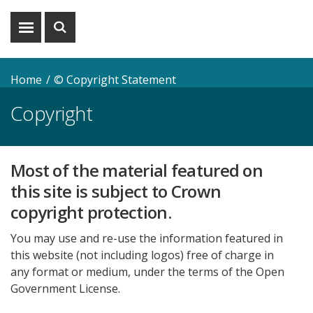
Show
Show
menu
search
Home
© Copyright Statement
Copyright
Most of the material featured on
this site is subject to Crown
copyright protection.
You may use and re-use the information featured in
this website (not including logos) free of charge in
any format or medium, under the terms of the Open
Government License.