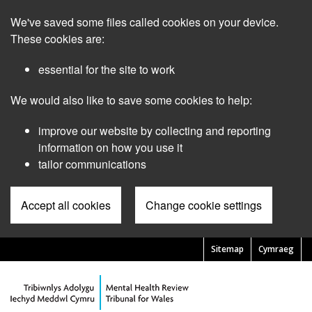
Skip
We've saved some files called cookies on your device.
to
main
These cookies are:
content
essential for the site to work
We would also like to save some cookies to help:
improve our website by collecting and reporting
information on how you use it
tailor communications
Accept all cookies
Change cookie settings
Sitemap
Cymraeg
Pre
Header
Menu