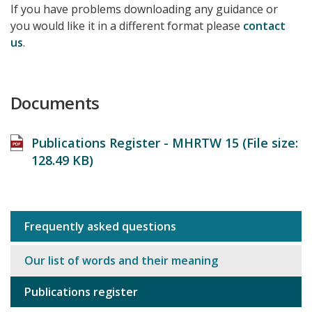
If you have problems downloading any guidance or
you would like it in a different format please
contact
us
.
Documents
Publications Register - MHRTW 15 (File size:
128.49 KB
)
Frequently asked questions
Sub
navigation
Our list of words and their meaning
Publications register