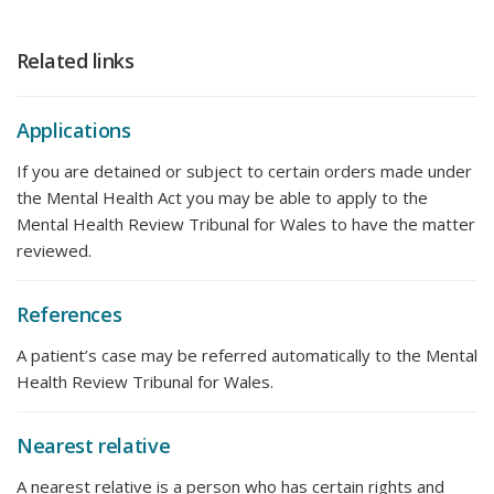
Related links
Applications
If you are detained or subject to certain orders made under
the Mental Health Act you may be able to apply to the
Mental Health Review Tribunal for Wales to have the matter
reviewed.
References
A patient’s case may be referred automatically to the Mental
Health Review Tribunal for Wales.
Nearest relative
A nearest relative is a person who has certain rights and