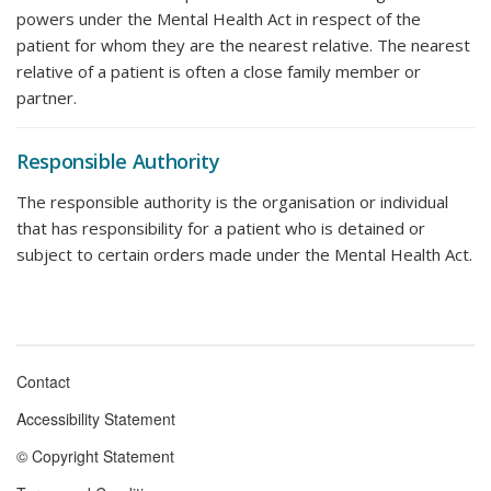
powers under the Mental Health Act in respect of the
patient for whom they are the nearest relative. The nearest
relative of a patient is often a close family member or
partner.
Responsible Authority
The responsible authority is the organisation or individual
that has responsibility for a patient who is detained or
subject to certain orders made under the Mental Health Act.
Contact
Footer
Accessibility Statement
menu
© Copyright Statement