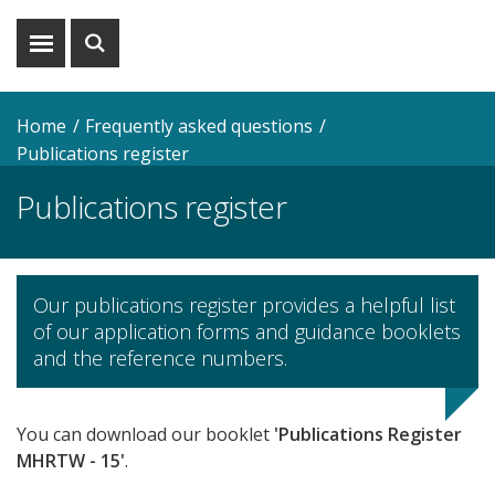
Show
Show
menu
search
Home
Frequently asked questions
Publications register
Publications register
Our publications register provides a helpful list
of our application forms and guidance booklets
and the reference numbers.
You can download our booklet
'Publications Register
MHRTW - 15'
.